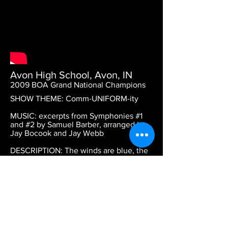
Avon High School, Avon, IN
2009 BOA Grand National Champions
SHOW THEME: Comm-UNIFORM-ity
MUSIC: excerpts from Symphonies #1
and #2 by Samuel Barber, arranged by
Jay Bocook and Jay Webb
DESCRIPTION: The winds are blue, the
battery percussion is purple, and the
color guard is red. This is the closer
from Avon's 2009 National
Championship show.
DESIGN CREDITS: Daniel Wiles - visual
coordinator and color guard director,
Keith Potter - program consultant, Dean