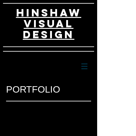
HINSHAW
VISUAL
DESIGn
PORTFOLIO