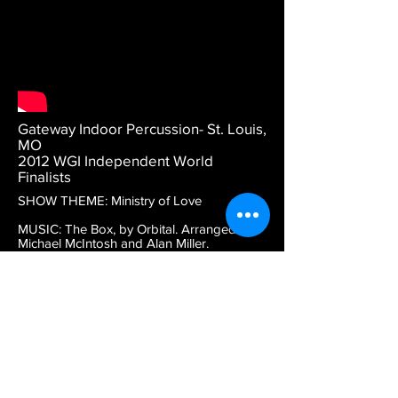
Gateway Indoor Percussion- St. Louis,
MO
2012 WGI Independent World
Finalists
SHOW THEME: Ministry of Love
MUSIC: The Box, by Orbital. Arranged by
Michael McIntosh and Alan Miller.
DESCRIPTION: This is episode 2 from
Gateway's 2012 show. Battery percussion
is red. S = snares, T = quads, B = basses, Y
= cymbals.
DESIGN CREDITS: Michael McIntosh,
program coordinator. Lauren Sakowski,
tarp design. Richard Hinshaw, drill design.