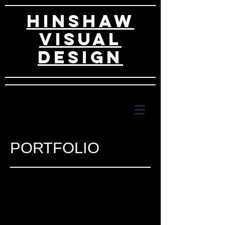
HINSHAW
VISUAL
DESIGn
PORTFOLIO