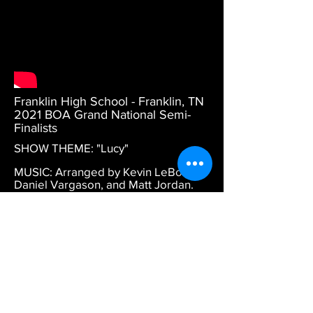
Franklin High School - Franklin, TN
2021 BOA Grand National Semi-
Finalists
SHOW THEME: "Lucy"
MUSIC: Arranged by Kevin LeBoeuf,
Daniel Vargason, and Matt Jordan.
DESCRIPTION: BOA Grand Nationals
Prelims performance.
DESIGN CREDITS: Program
coordination by Daniel Wiles.
Choreography by Levi Brandenburg
and Michael Horvath. Drill design by
Richard Hinshaw.