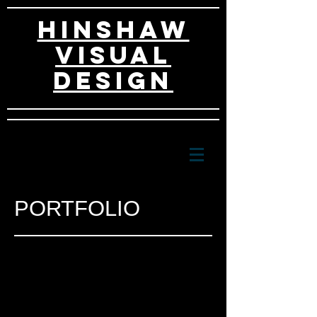
HINSHAW
VISUAL
DESIGn
PORTFOLIO