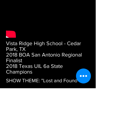
Vista Ridge High School - Cedar
Park, TX
2018 BOA San Antonio Regional
Finalist
2018 Texas UIL 6a State
Champions
SHOW THEME: "Lost and Found"
MUSIC: Arranged by Ryan George,
Tom Rarick, and Vince Oliver.
DESCRIPTION: Part 1 Pyware
animation.
DESIGN CREDITS: Artistic Direction
by Daniel Wiles. Drill design by