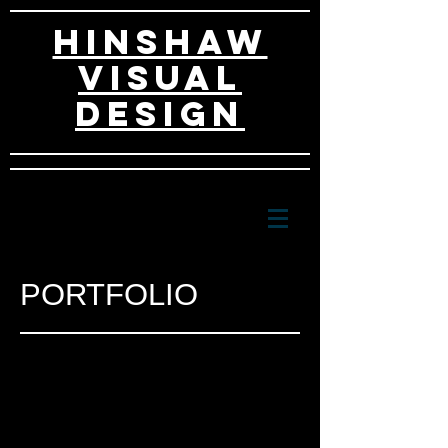
HINSHAW
VISUAL
DESIGn
PORTFOLIO