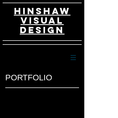
HINSHAW
VISUAL
DESIGn
PORTFOLIO