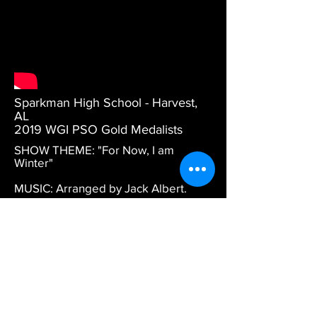
Sparkman High School - Harvest,
AL
2019 WGI PSO Gold Medalists
SHOW THEME: "For Now, I am
Winter"
MUSIC: Arranged by Jack Albert.
DESCRIPTION: Gold Medal winning
WGI Championships performance.
DESIGN CREDITS: Artistic Direction,
Set Design, and Choreography by
Hannah Brower. Drill design by
Richard Hinshaw.