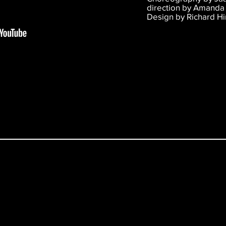
direction by Amanda 
Design by Richard H