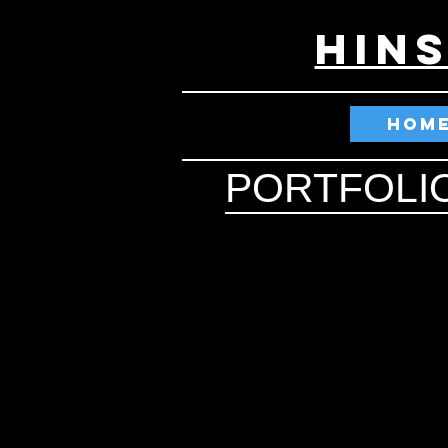
HIN
HOM
PORTFOLI