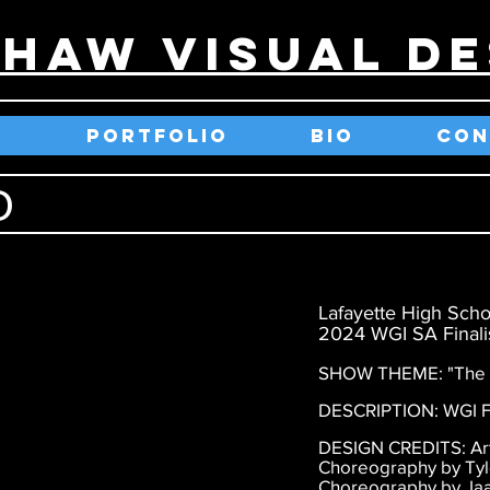
SHAW VISUAL DE
E
PORTFOLIO
BIO
CON
O
Lafayette High Scho
2024 WGI SA Finalis
SHOW THEME: "The G
DESCRIPTION: WGI Fi
DESIGN CREDITS: Arti
Choreography by Ty
Choreography by Jaa