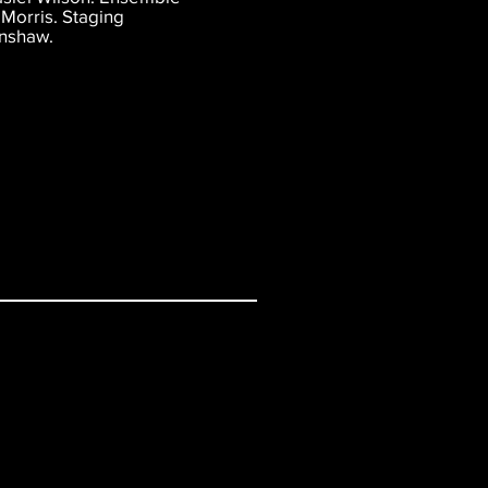
Morris. Staging
inshaw.