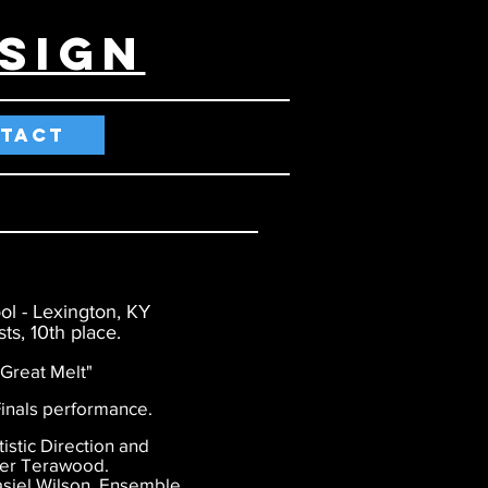
SIGn
TACT
ol - Lexington, KY
ts, 10th place.
reat Melt"
nals performance.
stic Direction and
ler Terawood.
siel Wilson. Ensemble