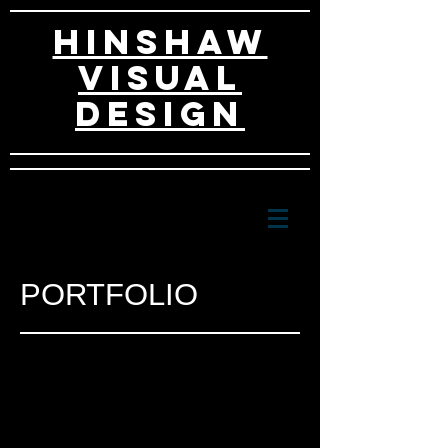
HINSHAW
VISUAL
DESIGn
PORTFOLIO