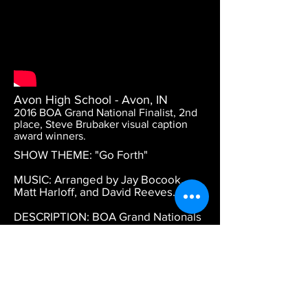
Avon High School - Avon, IN
2016 BOA Grand National Finalist, 2nd
place, Steve Brubaker visual caption
award winners.
SHOW THEME: "Go Forth"
MUSIC: Arranged by Jay Bocook,
Matt Harloff, and David Reeves.
DESCRIPTION: BOA Grand Nationals
2016. 2nd place finish. Caption award
for high visual.
DESIGN CREDITS: Daniel Wiles -
color guard, concept, and visual
coordination. Choreography by
Michael Townsend and Jennifer