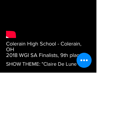
Colerain High School - Colerain,
OH
2018 WGI SA Finalists, 9th place.
SHOW THEME: "
Claire De Lune"
DESCRIPTION: WGI Finals
performance.
DESIGN CREDITS: Artistic Direction
and Choreography by Tyler
Terawood. Ensemble Direction by
Amanda Morris. Staging design by
Richard Hinshaw.