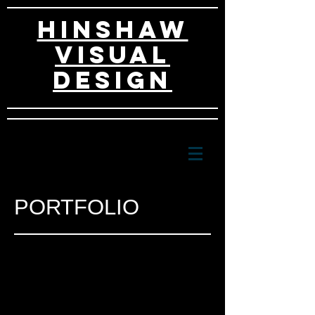
HINSHAW
VISUAL
DESIGn
PORTFOLIO